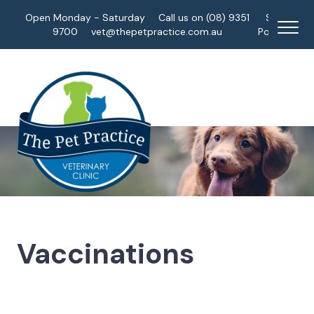
Open Monday - Saturday
Call us on (08) 9351
Staff
9700
vet@thepetpractice.com.au
Portal
Vaccinations