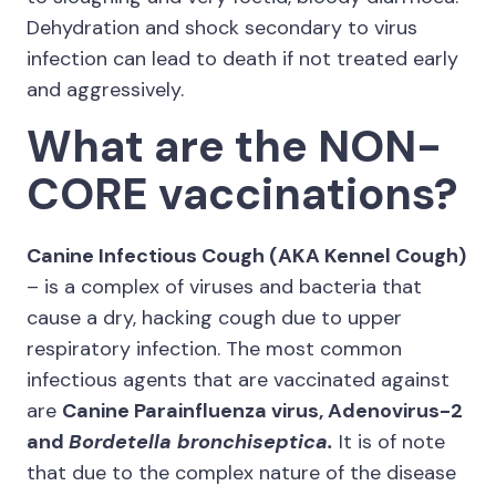
Dehydration and shock secondary to virus
infection can lead to death if not treated early
and aggressively.
What are the NON-
CORE vaccinations?
Canine Infectious Cough (AKA Kennel Cough)
– is a complex of viruses and bacteria that
cause a dry, hacking cough due to upper
respiratory infection. The most common
infectious agents that are vaccinated against
are
Canine Parainfluenza virus, Adenovirus-2
and
Bordetella bronchiseptica.
It is of note
that due to the complex nature of the disease