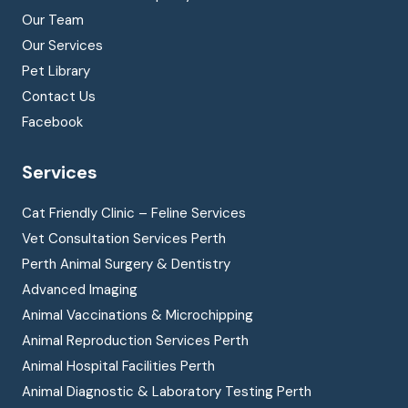
Our Team
Our Services
Pet Library
Contact Us
Facebook
Services
Cat Friendly Clinic – Feline Services
Vet Consultation Services Perth
Perth Animal Surgery & Dentistry
Advanced Imaging
Animal Vaccinations & Microchipping
Animal Reproduction Services Perth
Animal Hospital Facilities Perth
Animal Diagnostic & Laboratory Testing Perth