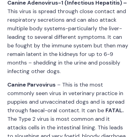
Canine Adenovirus-1 (Infectious Hepatitis) –
This virus is spread through close contact and
respiratory secretions and can also attack
multiple body systems-particularly the liver-
leading to several different symptoms. It can
be fought by the immune system but then may
remain latent in the kidneys for up to 6-9
months – shedding in the urine and possibly
infecting other dogs.
Canine Parvovirus
– This is the most
commonly seen virus in veterinary practice in
puppies and unvaccinated dogs and is spread
through faecal-oral contact. It can be
FATAL.
The Type 2 virus is most common and it
attacks cells in the intestinal lining. This leads
to sloughing and very foetid, bloody diarrhoea.