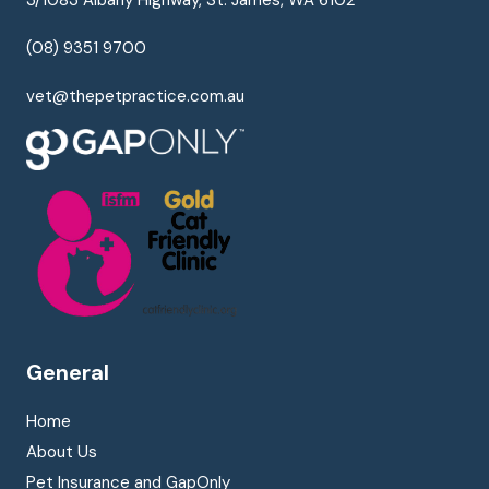
(08) 9351 9700
vet@thepetpractice.com.au
General
Home
About Us
Pet Insurance and GapOnly