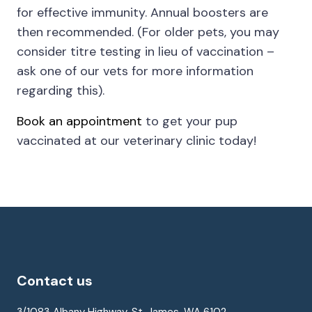
for effective immunity. Annual boosters are
then recommended. (For older pets, you may
consider titre testing in lieu of vaccination –
ask one of our vets for more information
regarding this).
Book an appointment
to get your pup
vaccinated at our veterinary clinic today!
Contact us
3/1083 Albany Highway, St. James, WA 6102