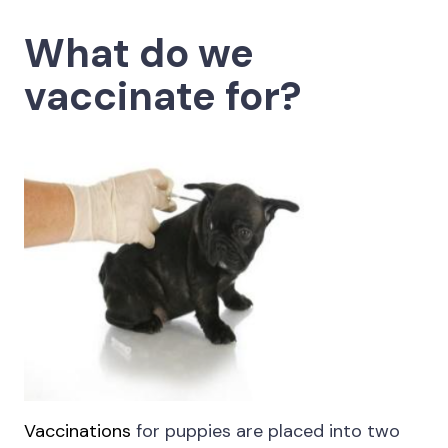
What do we
vaccinate for?
Vaccinations
for puppies are placed into two