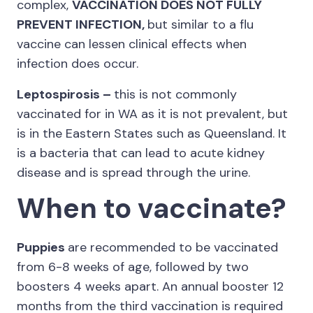
complex,
VACCINATION DOES NOT FULLY
PREVENT INFECTION,
but similar to a flu
vaccine can lessen clinical effects when
infection does occur.
Leptospirosis –
this is not commonly
vaccinated for in WA as it is not prevalent, but
is in the Eastern States such as Queensland. It
is a bacteria that can lead to acute kidney
disease and is spread through the urine.
When to vaccinate?
Puppies
are recommended to be vaccinated
from 6-8 weeks of age, followed by two
boosters 4 weeks apart. An annual booster 12
months from the third vaccination is required