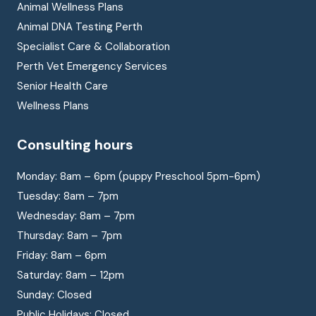
Animal Wellness Plans
Animal DNA Testing Perth
Specialist Care & Collaboration
Perth Vet Emergency Services
Senior Health Care
Wellness Plans
Consulting hours
Monday: 8am – 6pm (puppy Preschool 5pm-6pm)
Tuesday: 8am – 7pm
Wednesday: 8am – 7pm
Thursday: 8am – 7pm
Friday: 8am – 6pm
Saturday: 8am – 12pm
Sunday: Closed
Public Holidays: Closed