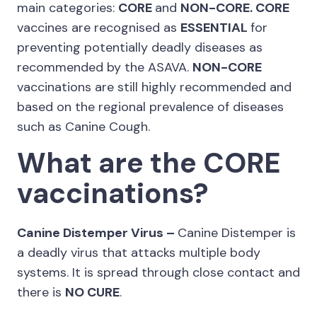
main categories:
CORE
and
NON-CORE. CORE
vaccines are recognised as
ESSENTIAL
for
preventing potentially deadly diseases as
recommended by the ASAVA.
NON-CORE
vaccinations are still highly recommended and
based on the regional prevalence of diseases
such as Canine Cough.
What are the CORE
vaccinations?
Canine Distemper Virus –
Canine Distemper is
a deadly virus that attacks multiple body
systems. It is spread through close contact and
there is
NO CURE
.