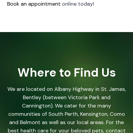
Book an appointment
online today!
Where to Find Us
We are located on Albany Highway in St. James,
Bentley (between Victoria Park and
Cannington). We cater for the many
communities of South Perth, Kensington, Como
and Belmont as well as our local areas. For the
best health care for your beloved pets, contact