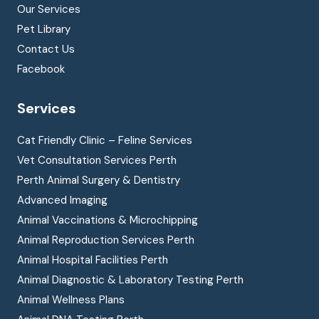
Our Services
Pet Library
Contact Us
Facebook
Services
Cat Friendly Clinic – Feline Services
Vet Consultation Services Perth
Perth Animal Surgery & Dentistry
Advanced Imaging
Animal Vaccinations & Microchipping
Animal Reproduction Services Perth
Animal Hospital Facilities Perth
Animal Diagnostic & Laboratory Testing Perth
Animal Wellness Plans