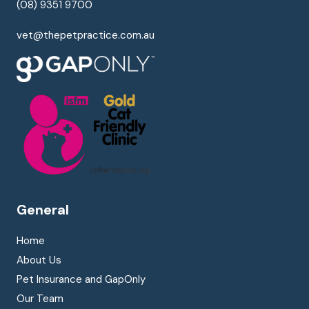
(08) 9351 9700
vet@thepetpractice.com.au
General
Home
About Us
Pet Insurance and GapOnly
Our Team