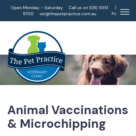
Open Monday - Saturday
Call us on (08) 9351
Staff
9700
vet@thepetpractice.com.au
Portal
Animal Vaccinations
& Microchipping