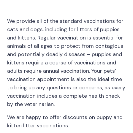
We provide all of the standard vaccinations for
cats and dogs, including for litters of puppies
and kittens. Regular vaccination is essential for
animals of all ages to protect from contagious
and potentially deadly diseases – puppies and
kittens require a course of vaccinations and
adults require annual vaccination. Your pets’
vaccination appointment is also the ideal time
to bring up any questions or concerns, as every
vaccination includes a complete health check
by the veterinarian.
We are happy to offer discounts on puppy and
kitten litter vaccinations.