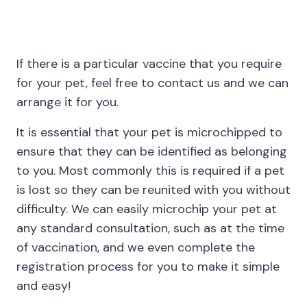
If there is a particular vaccine that you require
for your pet, feel free to contact us and we can
arrange it for you.
It is essential that your pet is microchipped to
ensure that they can be identified as belonging
to you. Most commonly this is required if a pet
is lost so they can be reunited with you without
difficulty. We can easily microchip your pet at
any standard consultation, such as at the time
of vaccination, and we even complete the
registration process for you to make it simple
and easy!