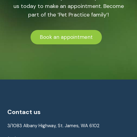
us today to make an appointment. Become
part of the ‘Pet Practice family’!
Book an appointment
Contact us
3/1083 Albany Highway, St. James, WA 6102