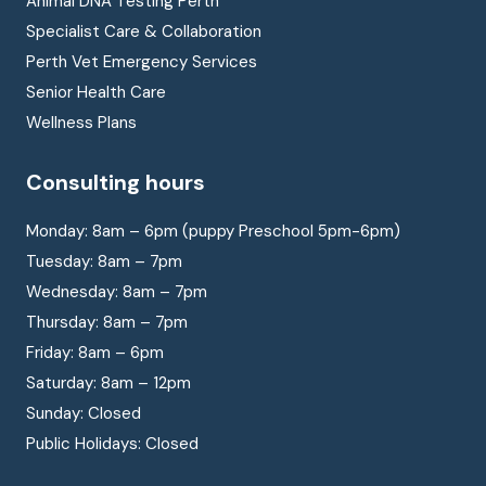
Animal DNA Testing Perth
Specialist Care & Collaboration
Perth Vet Emergency Services
Senior Health Care
Wellness Plans
Consulting hours
Monday: 8am – 6pm (puppy Preschool 5pm-6pm)
Tuesday: 8am – 7pm
Wednesday: 8am – 7pm
Thursday: 8am – 7pm
Friday: 8am – 6pm
Saturday: 8am – 12pm
Sunday: Closed
Public Holidays: Closed