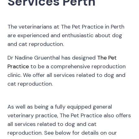
Services Perth
The veterinarians at The Pet Practice in Perth
are experienced and enthusiastic about dog
and cat reproduction.
Dr Nadine Gruenthal has designed
The Pet
Practice
to be a comprehensive reproduction
clinic. We offer all services related to dog and
cat reproduction.
As well as being a fully equipped general
veterinary practice, The Pet Practice also offers
all services related to dog and cat
reproduction. See below for details on our