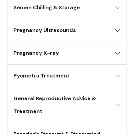
Semen Chilling & Storage
Pregnancy Ultrasounds
Pregnancy X-ray
Pyometra Treatment
General Reproductive Advice &
Treatment