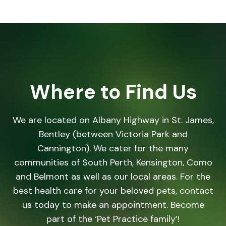
Where to Find Us
We are located on Albany Highway in St. James,
Bentley (between Victoria Park and
Cannington). We cater for the many
communities of South Perth, Kensington, Como
and Belmont as well as our local areas. For the
best health care for your beloved pets, contact
us today to make an appointment. Become
part of the ‘Pet Practice family’!