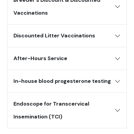
Breeder’s Discount & Discounted
Vaccinations
Discounted Litter Vaccinations
After-Hours Service
In-house blood progesterone testing
Endoscope for Transcervical
Insemination (TCI)