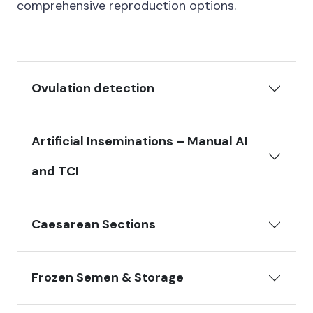
comprehensive reproduction options.
Ovulation detection
Artificial Inseminations – Manual AI
and TCI
Caesarean Sections
Frozen Semen & Storage