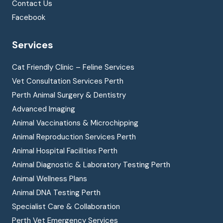
Contact Us
Facebook
Services
Cat Friendly Clinic – Feline Services
Vet Consultation Services Perth
Perth Animal Surgery & Dentistry
Advanced Imaging
Animal Vaccinations & Microchipping
Animal Reproduction Services Perth
Animal Hospital Facilities Perth
Animal Diagnostic & Laboratory Testing Perth
Animal Wellness Plans
Animal DNA Testing Perth
Specialist Care & Collaboration
Perth Vet Emergency Services