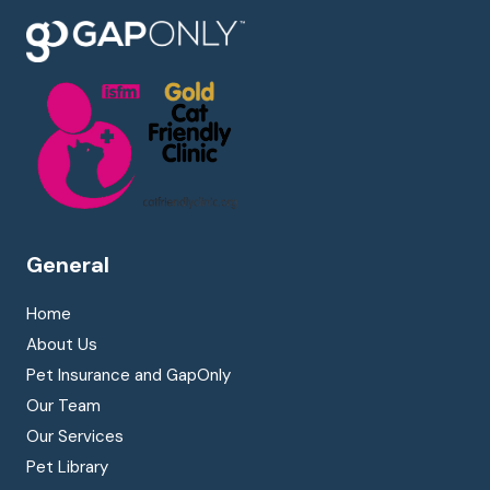
General
Home
About Us
Pet Insurance and GapOnly
Our Team
Our Services
Pet Library