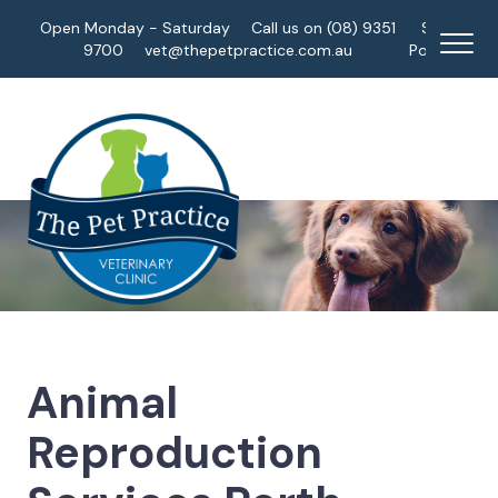
Open Monday - Saturday
Call us on (08) 9351
Staff
9700
vet@thepetpractice.com.au
Portal
Animal
Reproduction