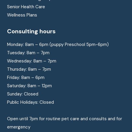
Senior Health Care
Wellness Plans
Consulting hours
Monday: 8am – 6pm (puppy Preschool 5pm-6pm)
Tuesday: 8am – 7pm
Wednesday: 8am – 7pm
Thursday: 8am – 7pm
Friday: 8am – 6pm
Saturday: 8am – 12pm
Sunday: Closed
Public Holidays: Closed
Open until 7pm for routine pet care and consults and for
emergency