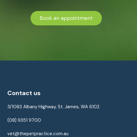
Book an appointment
Contact us
3/1083 Albany Highway, St. James, WA 6102
(08) 9351 9700
vet@thepetpractice.com.au