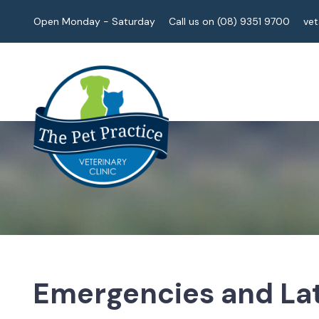
Open Monday - Saturday
Call us on (08) 9351 9700
ve
Emergencies and Lat