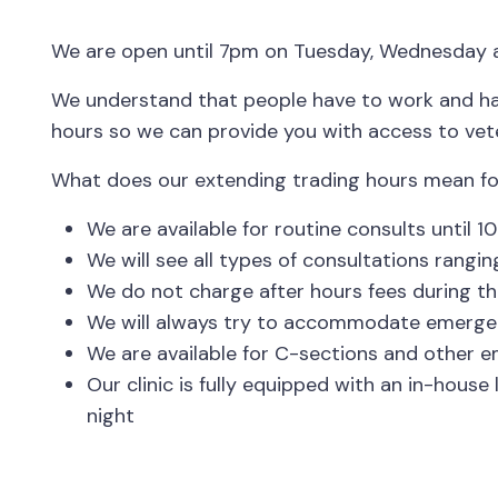
We are open until 7pm on Tuesday, Wednesday a
We understand that people have to work and hav
hours so we can provide you with access to vete
What does our extending trading hours mean fo
We are available for routine consults unti
We will see all types of consultations rang
We do not charge after hours fees during th
We will always try to accommodate emergencie
We are available for C-sections and other e
Our clinic is fully equipped with an in-hou
night