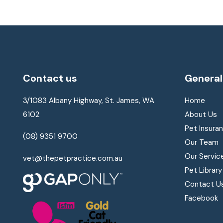
Contact us
General
3/1083 Albany Highway, St. James, WA
Home
6102
About Us
Pet Insura
(08) 9351 9700
Our Team
Our Servic
vet@thepetpractice.com.au
Pet Library
Contact U
Facebook