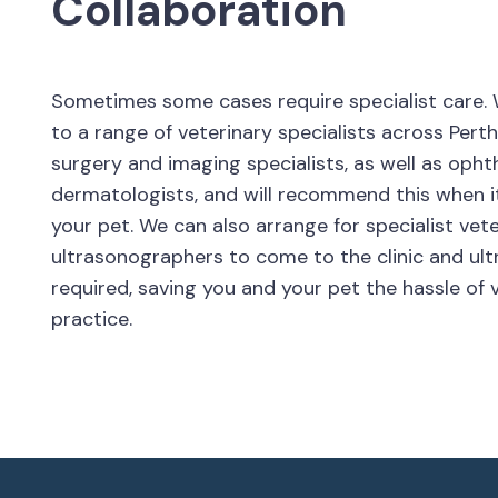
Collaboration
Sometimes some cases require specialist care. 
to a range of veterinary specialists across Perth
surgery and imaging specialists, as well as oph
dermatologists, and will recommend this when it
your pet. We can also arrange for specialist vet
ultrasonographers to come to the clinic and ul
required, saving you and your pet the hassle of v
practice.