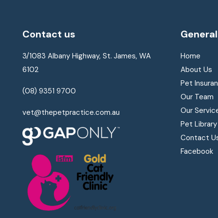
Contact us
General
3/1083 Albany Highway, St. James, WA
Home
6102
About Us
Pet Insura
(08) 9351 9700
Our Team
Our Servic
vet@thepetpractice.com.au
Pet Library
Contact U
Facebook