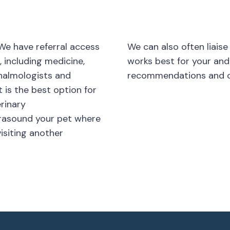
We have referral access
We can also often liaise
, including medicine,
works best for your and
thalmologists and
recommendations and c
 is the best option for
erinary
trasound your pet where
isiting another