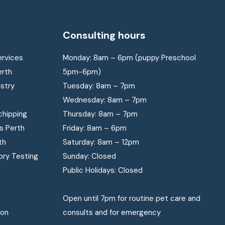
Consulting hours
ervices
Monday: 8am – 6pm (puppy Preschool
erth
5pm-6pm)
istry
Tuesday: 8am – 7pm
Wednesday: 8am – 7pm
chipping
Thursday: 8am – 7pm
s Perth
Friday: 8am – 6pm
th
Saturday: 8am – 12pm
ory Testing
Sunday: Closed
Public Holidays: Closed
Open until 7pm for routine pet care and
ion
consults and for emergency