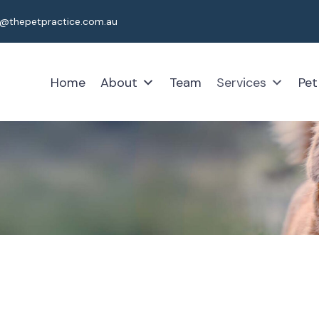
t@thepetpractice.com.au
Home
About
Team
Services
Pet