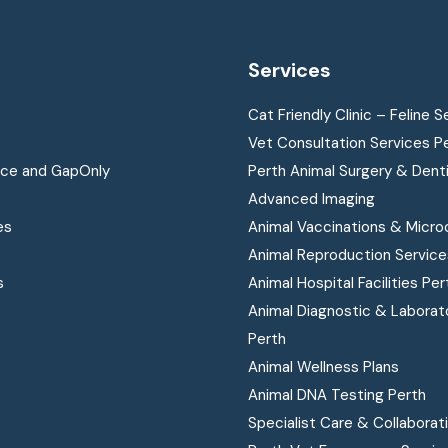
Services
Cat Friendly Clinic – Feline S
Vet Consultation Services P
nce and GapOnly
Perth Animal Surgery & Dent
Advanced Imaging
es
Animal Vaccinations & Micro
Animal Reproduction Service
s
Animal Hospital Facilities Per
Animal Diagnostic & Laborat
Perth
Animal Wellness Plans
Animal DNA Testing Perth
Specialist Care & Collaborat