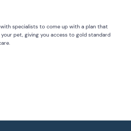
 with specialists to come up with a plan that
 your pet, giving you access to gold standard
are.