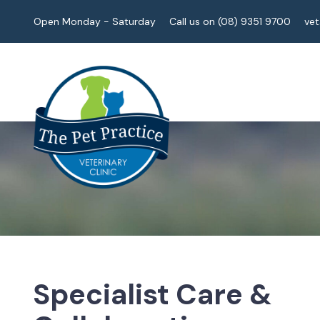
Open Monday - Saturday
Call us on (08) 9351 9700
ve
Specialist Care &