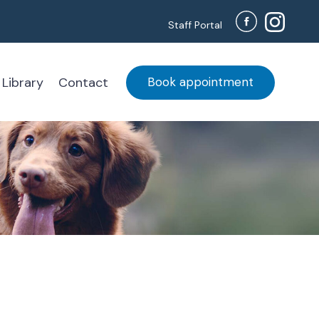
Staff Portal
 Library
Contact
Book appointment