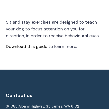
Sit and stay exercises are designed to teach
your dog to focus attention on you for
direction, in order to receive behavioural cues.
Download this guide
to learn more.
Contact us
3/1083 Albany Highway, St. James, WA 6102