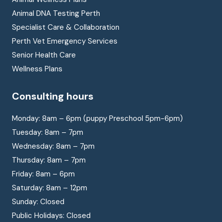
Animal DNA Testing Perth
Specialist Care & Collaboration
Perth Vet Emergency Services
Senior Health Care
Wellness Plans
Consulting hours
Monday: 8am – 6pm (puppy Preschool 5pm-6pm)
Tuesday: 8am – 7pm
Wednesday: 8am – 7pm
Thursday: 8am – 7pm
Friday: 8am – 6pm
Saturday: 8am – 12pm
Sunday: Closed
Public Holidays: Closed