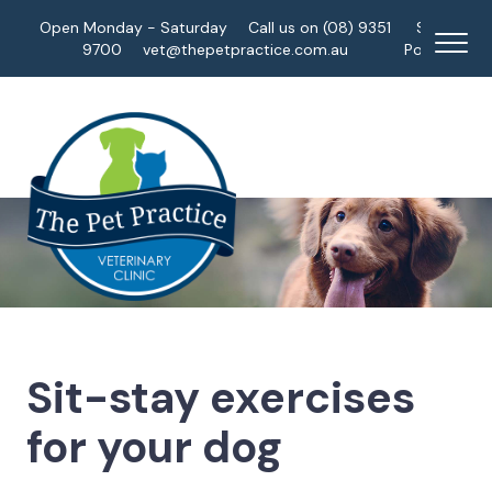
Open Monday - Saturday
Call us on (08) 9351
Staff
9700
vet@thepetpractice.com.au
Portal
Sit-stay exercises
for your dog