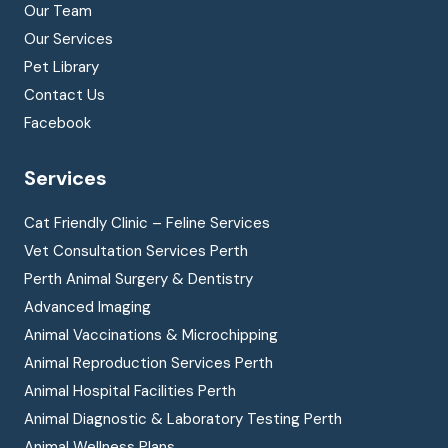
Our Team
Our Services
Pet Library
Contact Us
Facebook
Services
Cat Friendly Clinic – Feline Services
Vet Consultation Services Perth
Perth Animal Surgery & Dentistry
Advanced Imaging
Animal Vaccinations & Microchipping
Animal Reproduction Services Perth
Animal Hospital Facilities Perth
Animal Diagnostic & Laboratory Testing Perth
Animal Wellness Plans