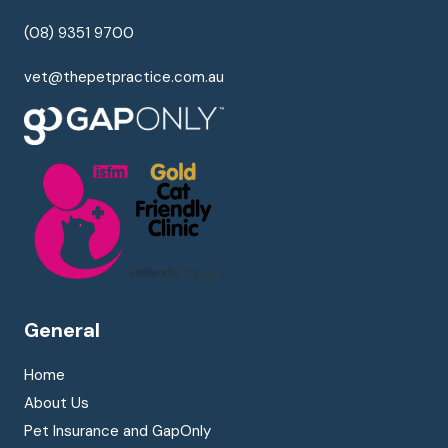
(08) 9351 9700
vet@thepetpractice.com.au
General
Home
About Us
Pet Insurance and GapOnly